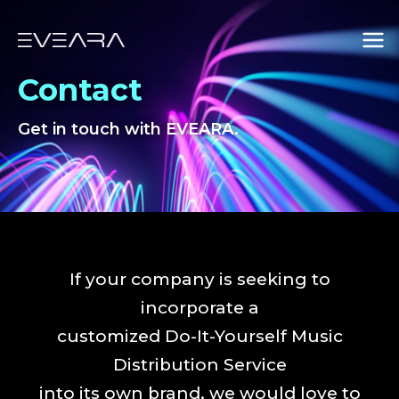
Skip
Mai
to
Men
content
Contact
Get in touch with EVEARA.
If your company is seeking to
incorporate a
customized Do-It-Yourself Music
Distribution Service
into its own brand, we would love to