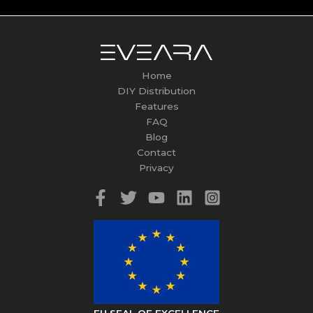
Home
DIY Distribution
Features
FAQ
Blog
Contact
Privacy