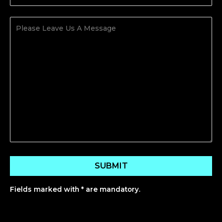
Fields marked with * are mandatory.