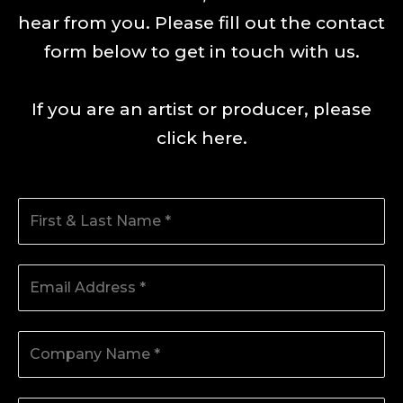
hear from you. Please fill out the contact
form below to get in touch with us.
If you are an artist or producer, please
click here
.