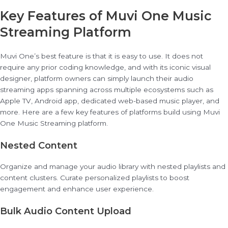
Key Features of Muvi One Music
Streaming Platform
Muvi One’s best feature is that it is easy to use. It does not
require any prior coding knowledge, and with its iconic visual
designer, platform owners can simply launch their audio
streaming apps spanning across multiple ecosystems such as
Apple TV, Android app, dedicated web-based music player, and
more. Here are a few key features of platforms build using Muvi
One Music Streaming platform.
Nested Content
Organize and manage your audio library with nested playlists and
content clusters. Curate personalized playlists to boost
engagement and enhance user experience.
Bulk Audio Content Upload