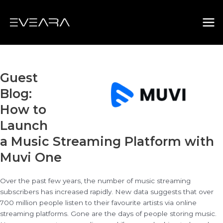
Skip
Post
Mai
to
navigation
Men
content
Guest
Blog:
How to
Launch
a Music Streaming Platform with
Muvi One
Over the past few years, the number of music streaming
subscribers has increased rapidly. New data suggests that over
700 million people listen to their favourite artists via online
streaming platforms. Gone are the days of people storing music.