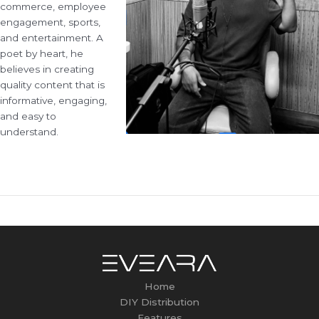
commerce, employee
engagement, sports,
and entertainment. A
poet by heart, he
believes in creating
quality content that is
informative, engaging,
and easy to
understand.
←
Previous Post
Home
DIY Distribution
Features