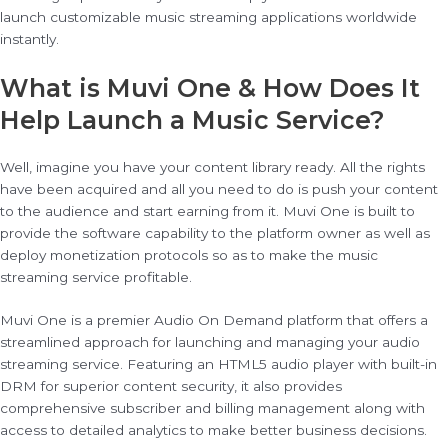
launch customizable music streaming applications worldwide
instantly.
What is Muvi One & How Does It
Help Launch a Music Service?
Well, imagine you have your content library ready. All the rights
have been acquired and all you need to do is push your content
to the audience and start earning from it. Muvi One is built to
provide the software capability to the platform owner as well as
deploy monetization protocols so as to make the music
streaming service profitable.
Muvi One is a premier Audio On Demand platform that offers a
streamlined approach for launching and managing your audio
streaming service. Featuring an HTML5 audio player with built-in
DRM for superior content security, it also provides
comprehensive subscriber and billing management along with
access to detailed analytics to make better business decisions.