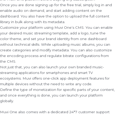
Once you are done signing up for the free trial, simply log in and
enable audio on demand, and start adding content on the
dashboard. You also have the option to upload the full content
library in bulk along with its metadata.
Customize your platform using Muvi One’s CMS. You can enable
your desired music streaming template, add a logo, tune the
color theme, and set your brand identity from one dashboard
without technical skills. While uploading music albums, you can
create categories and modify metadata. You can also customize
the encoding process and regulate bitrate configurations from
the CMS.
Not just that, you can also launch your own branded music-
streaming applications for smartphones and smart TV
ecosystems. Muvi offers one-click app deployment features for
multiple devices without the need to write any code.
Define the type of monetization for specific parts of your content,
and once everything is done, you can launch your platform
globally.
Muvi One also comes with a dedicated 24*7 customer support