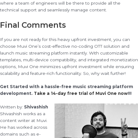
where a team of engineers will be there to provide all the
technical support and seamlessly manage content.
Final Comments
If you are not ready for this heavy upfront investment, you can
choose Muvi One’s cost-effective no-coding OTT solution and
launch music streaming platform instantly. With customizable
templates, multi-device compatibility, and integrated monetization
options, Muvi One minimizes upfront investment while ensuring
scalability and feature-rich functionality. So, why wait further!
Get Started with a hassle-free music streaming platform
development.
Take a 14-day free trial of Muvi One now
!!!
Written by:
Shivashish
Shivashish works as a
content writer at Muvi.
He has worked across
domains such as e-