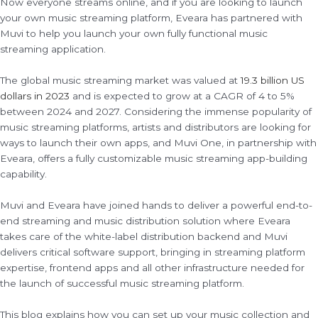
Now everyone streams online, and if you are looking to launch
your own music streaming platform, Eveara has partnered with
Muvi to help you launch your own fully functional music
streaming application.
The global music streaming market was valued at
19.3 billion US
dollars in 2023
and is expected to grow at a CAGR of 4 to 5%
between 2024 and 2027. Considering the immense popularity of
music streaming platforms, artists and distributors are looking for
ways to launch their own apps, and Muvi One, in partnership with
Eveara, offers a fully customizable music streaming app-building
capability.
Muvi and Eveara have joined hands to deliver a powerful end-to-
end streaming and music distribution solution where Eveara
takes care of the white-label distribution backend and Muvi
delivers critical software support, bringing in streaming platform
expertise, frontend apps and all other infrastructure needed for
the launch of successful music streaming platform.
This blog explains how you can set up your music collection and