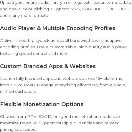
Upload your entire audio library in one go with accurate metadata
and one-click publishing. Supports MP3, WAV, AAC, FLAC, OGG,
and many more formats.
Audio Player & Multiple Encoding Profiles
Deliver smooth playback across all bandwidths with adaptive
encoding profiles. Use a customizable, high-quality audio player
featuring speed control and more.
Custom Branded Apps & Websites
Launch fully branded apps and websites across 16+ platforms,
from iOS to Roku. Manage everything effortlessly from a single,
unified dashboard.
Flexible Monetization Options
Choose from PPV, SVOD, or hybrid monetization models to
maximize revenue. Support multiple currencies and tailored
pricing structures.