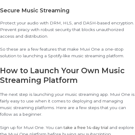
Secure Music Streaming
Protect your audio with DRM, HLS, and DASH-based encryption.
Prevent piracy with robust security that blocks unauthorized
access and distribution.
So these are a few features that make Muvi One a one-stop
solution to launching a Spotify-like music streaming platform.
How to Launch Your Own Music
Streaming Platform
The next step is launching your music streaming app. Muvi One is
fairly easy to use when it comes to deploying and managing
music streaming platforms. Here are a few steps that you can
follow as a beginner.
Sign up for Muvi One. You can
take a free 14-day trial
and explore
the Muvi One platform before buying any subscription.