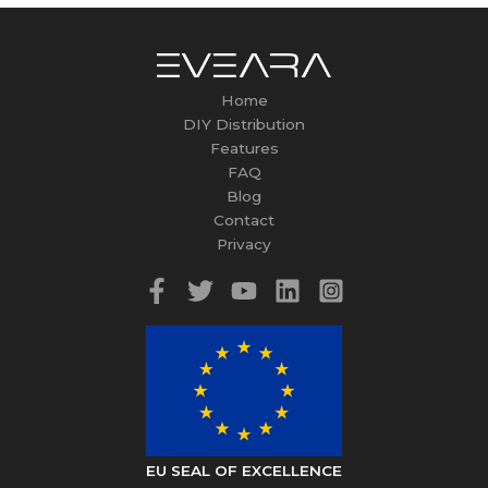
Home
DIY Distribution
Features
FAQ
Blog
Contact
Privacy
EU SEAL OF EXCELLENCE