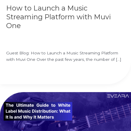
with
How to Launch a Music
Muvi
One
Streaming Platform with Muvi
One
Leave a Comment
/
white label music distribution
/
Ekrem
Ozgur
Guest Blog: How to Launch a Music Streaming Platform
with Muvi One Over the past few years, the number of […]
Read More »
The
Ultimate
Guide
to
White
Label