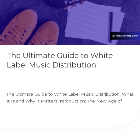
Music
Distribution
The Ultimate Guide to White
Label Music Distribution
Leave a Comment
/
white label music distribution
/
Ekrem
Ozgur
The Ultimate Guide to White Label Music Distribution: What
It Is and Why It Matters Introduction: The New Age of
Read More »